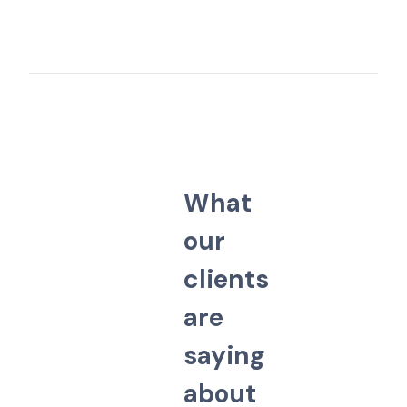
W
h
a
t
o
u
r
c
l
i
e
n
t
s
a
r
e
s
a
y
i
n
g
a
b
o
u
t