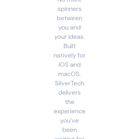
spinners
between
you and
your ideas.
Built
natively for
iOS and
macOS,
SilverTech
delivers
the
experience
you’ve
been