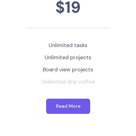
$19
Unlimited tasks
Unlimited projects
Board view projects
Unlimited drip coffee
Read More