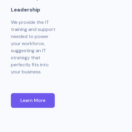
L
e
a
d
e
r
s
h
i
p
We provide the IT
training and support
needed to power
your workforce,
suggesting an IT
strategy that
perfectly fits into
your business.
Learn More