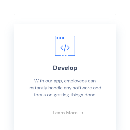
Develop
With our app, employees can
instantly handle any software and
focus on getting things done.
Learn More