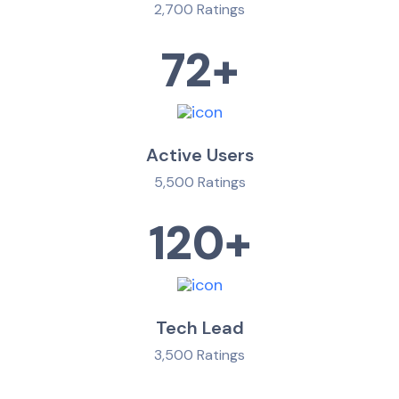
2,700 Ratings
72
+
Active Users
5,500 Ratings
120
+
Tech Lead
3,500 Ratings