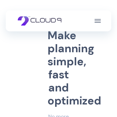
M
a
k
e
p
l
a
n
n
i
n
g
s
i
m
p
l
e
,
f
a
s
t
a
n
d
o
p
t
i
m
i
z
e
d
No more