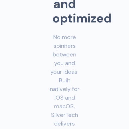
a
n
d
o
p
t
i
m
i
z
e
d
No more
spinners
between
you and
your ideas.
Built
natively for
iOS and
macOS,
SilverTech
delivers