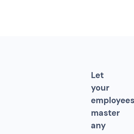
L
e
t
y
o
u
r
e
m
p
l
o
y
e
e
m
a
s
t
e
r
a
n
y