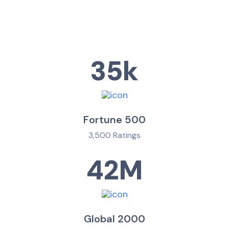
35
k
Fortune 500
3,500 Ratings
42
M
Global 2000