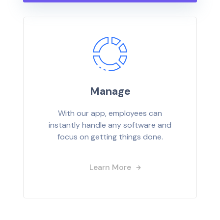
Manage
With our app, employees can
instantly handle any software and
focus on getting things done.
Learn More