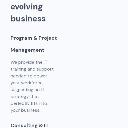
e
v
o
l
v
i
n
g
b
u
s
i
n
e
s
s
P
r
o
g
r
a
m
&
P
r
o
j
e
c
t
M
a
n
a
g
e
m
e
n
t
We provide the IT
training and support
needed to power
your workforce,
suggesting an IT
strategy that
perfectly fits into
your business.
C
o
n
s
u
l
t
i
n
g
&
I
T