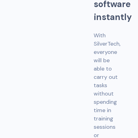
s
o
f
t
w
a
r
e
i
n
s
t
a
n
t
l
y
With
SilverTech,
everyone
will be
able to
carry out
tasks
without
spending
time in
training
sessions
or