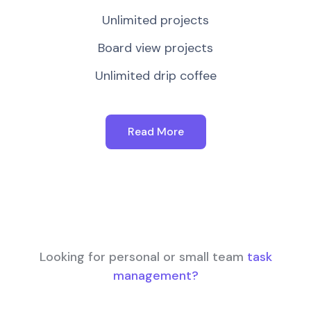
Unlimited projects
Board view projects
Unlimited drip coffee
Read More
Looking for personal or small team
task
management?