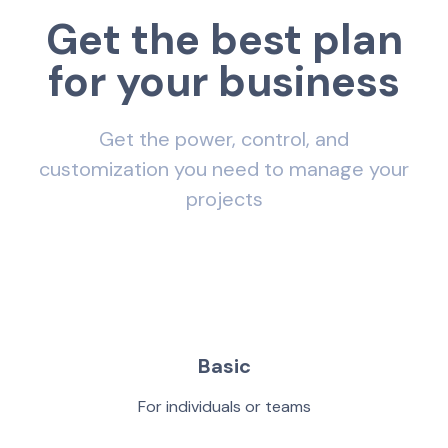
G
e
t
t
h
e
b
e
s
t
p
l
a
n
f
o
r
y
o
u
r
b
u
s
i
n
e
s
s
Get the power, control, and
customization you need to manage your
projects
Basic
For individuals or teams