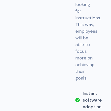
looking
for
instructions.
This way,
employees
will be
able to
focus
more on
achieving
their
goals.
Instant
software
adoption