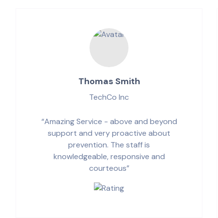
Thomas Smith
TechCo Inc
“Amazing Service - above and beyond
support and very proactive about
prevention. The staff is
knowledgeable, responsive and
courteous”