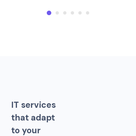
I
T
s
e
r
v
i
c
e
s
t
h
a
t
a
d
a
p
t
t
o
y
o
u
r