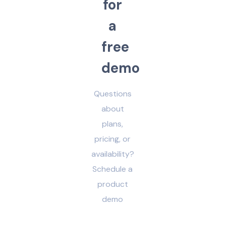
f
o
r
a
f
r
e
e
d
e
m
o
Questions
about
plans,
pricing, or
availability?
Schedule a
product
demo