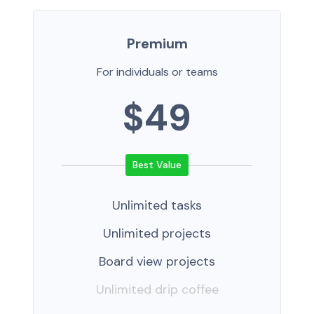
Premium
For individuals or teams
$49
Unlimited tasks
Unlimited projects
Board view projects
Unlimited drip coffee