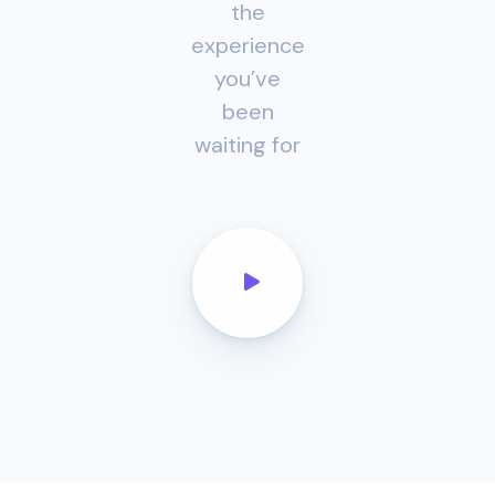
the
experience
you’ve
been
waiting for