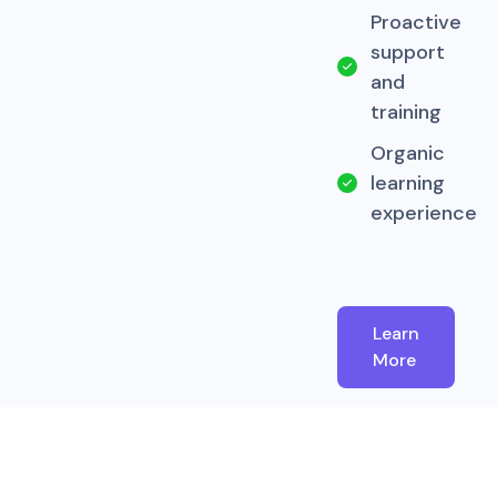
Proactive
support
and
training
Organic
learning
experience
Learn
More