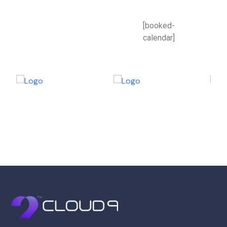
[booked-
calendar]