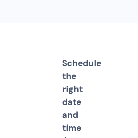
S
c
h
e
d
u
l
e
t
h
e
r
i
g
h
t
d
a
t
e
a
n
d
t
i
m
e