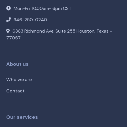
Mon-Fri: 10.00am- 6pm CST
346-250-0240
6363 Richmond Ave, Suite 255 Houston, Texas -
77057
About us
Who we are
Contact
Our services