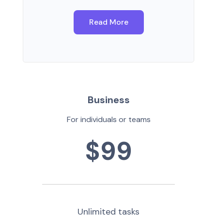
Read More
Business
For individuals or teams
$99
Unlimited tasks