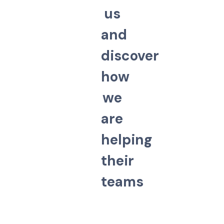
u
s
a
n
d
d
i
s
c
o
v
e
r
h
o
w
w
e
a
r
e
h
e
l
p
i
n
g
t
h
e
i
r
t
e
a
m
s