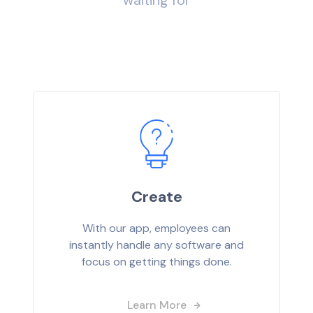
waiting for
Create
With our app, employees can
instantly handle any software and
focus on getting things done.
Learn More