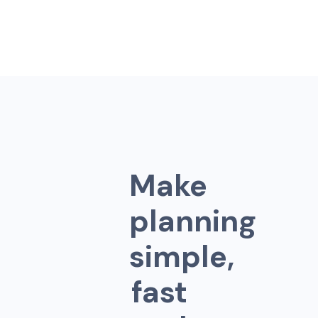
M
a
k
e
p
l
a
n
n
i
n
g
s
i
m
p
l
e
,
f
a
s
t