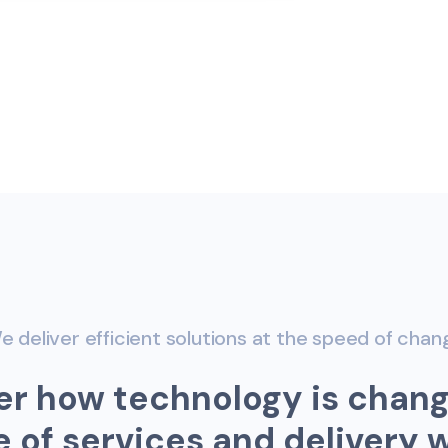
e deliver efficient solutions at the speed of chan
e
r
h
o
w
t
e
c
h
n
o
l
o
g
y
i
s
c
h
a
n
e
o
f
s
e
r
v
i
c
e
s
a
n
d
d
e
l
i
v
e
r
y