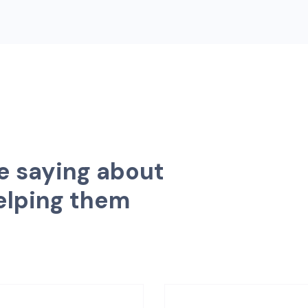
e
s
a
y
i
n
g
a
b
o
u
t
e
l
p
i
n
g
t
h
e
m