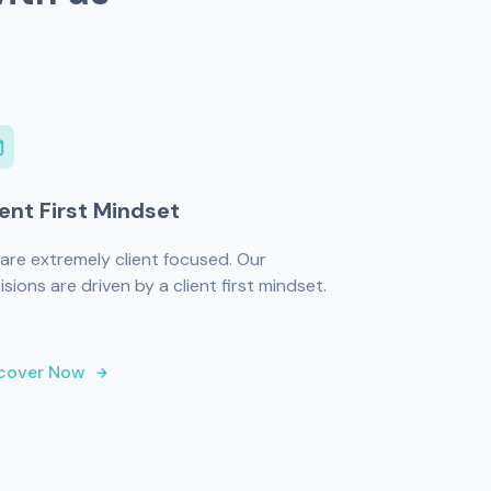
ient First Mindset
are extremely client focused. Our
isions are driven by a client first mindset.
cover Now