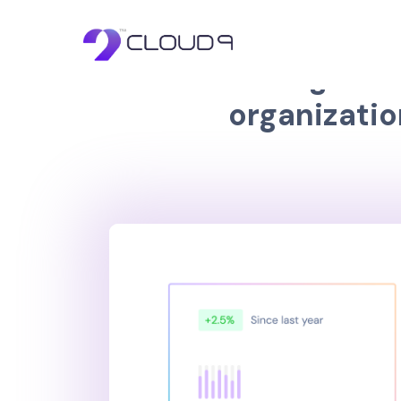
Learn 
W
e
a
r
e
a
g
l
o
b
a
l
o
r
g
a
n
i
z
a
t
i
o