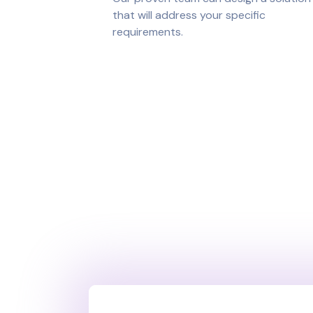
that will address your specific
requirements.