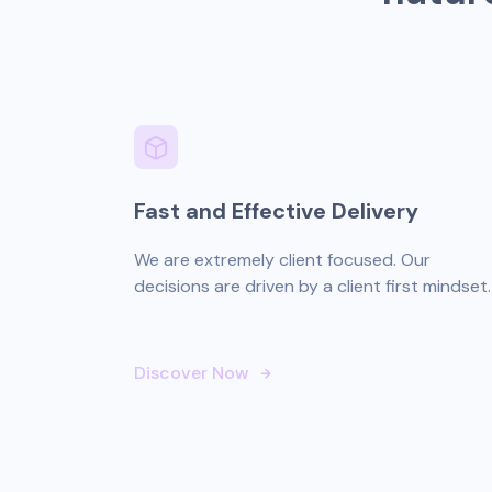
Fast and Effective Delivery
We are extremely client focused. Our
decisions are driven by a client first mindset.
Discover Now