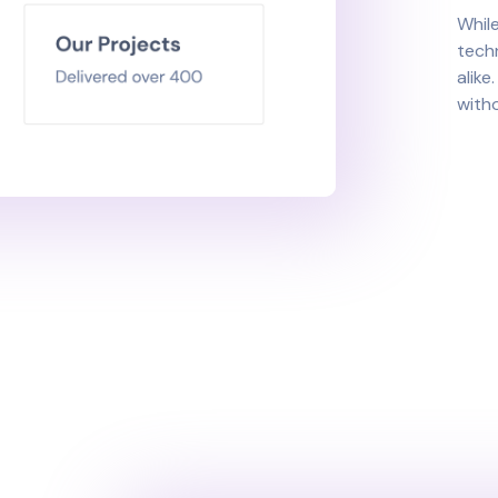
While
tech
alike
witho