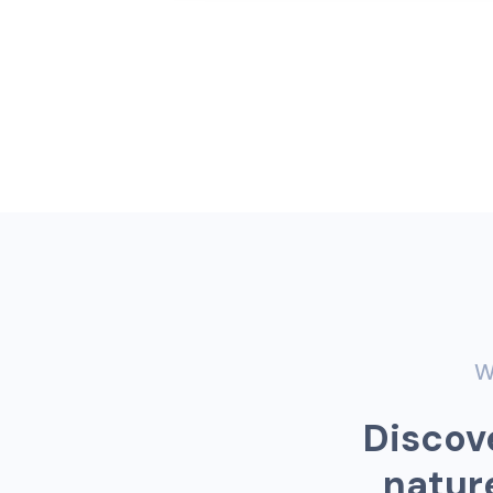
W
D
i
s
c
o
v
n
a
t
u
r