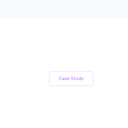
Case Study