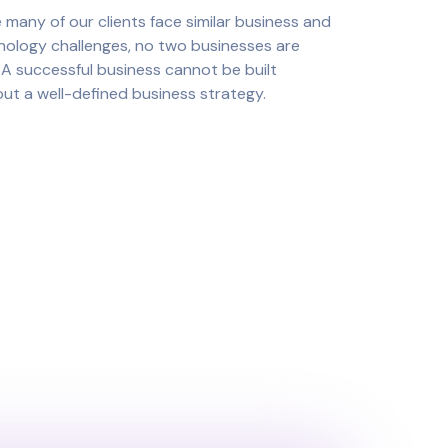
 many of our clients face similar business and
nology challenges, no two businesses are
. A successful business cannot be built
ut a well-defined business strategy.