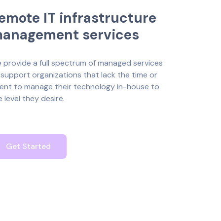
e
m
o
t
e
I
T
i
n
f
r
a
s
t
r
u
c
t
u
r
e
m
a
n
a
g
e
m
e
n
t
s
e
r
v
i
c
e
s
 provide a full spectrum of managed services
 support organizations that lack the time or
lent to manage their technology in-house to
e level they desire.
Get Started