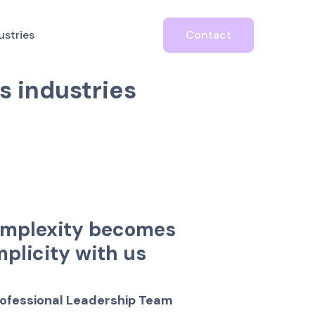
usiness
ustries
Contact
a
n
d
s
e
r
v
i
c
e
s
t
o
s
i
n
d
u
s
t
r
i
e
s
m
p
l
e
x
i
t
y
b
e
c
o
m
e
s
m
p
l
i
c
i
t
y
w
i
t
h
u
s
o
f
e
s
s
i
o
n
a
l
L
e
a
d
e
r
s
h
i
p
T
e
a
m