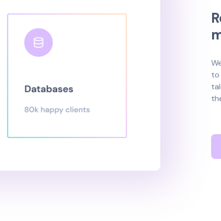
R
We
to
ta
th