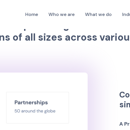
about our services to help you strengthen your b
Home
Who we are
What we do
Ind
f
r
m
p
r
o
v
i
d
i
n
g
I
T
s
o
l
u
t
i
o
n
s
n
s
o
f
a
l
l
s
i
z
e
s
a
c
r
o
s
s
v
a
r
i
o
u
C
o
s
i
A
P
r