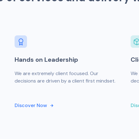
Hands on Leadership
Cl
We are extremely client focused. Our
We 
decisions are driven by a client first mindset.
dec
Discover Now
Dis