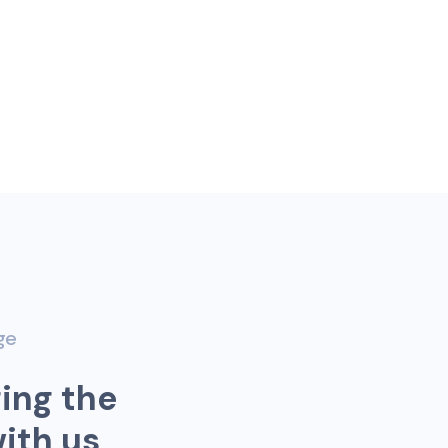
ge
g
i
n
g
t
h
e
w
i
t
h
u
s