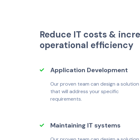
R
e
d
u
c
e
I
T
c
o
s
t
s
&
i
n
c
r
o
p
e
r
a
t
i
o
n
a
l
e
f
f
c
i
e
n
c
y
Application Development
Our proven team can design a solution
that will address your specific
requirements.
Maintaining IT systems
Our proven team can design a solution