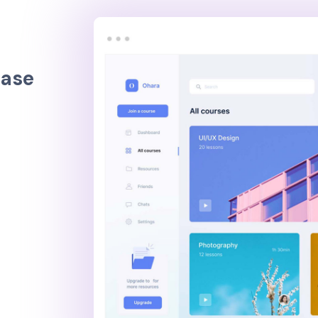
e
a
s
e