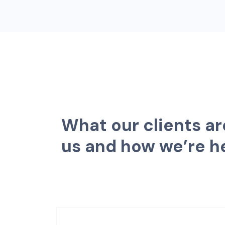
W
h
a
t
o
u
r
c
l
i
e
n
t
s
a
r
u
s
a
n
d
h
o
w
w
e
’
r
e
h