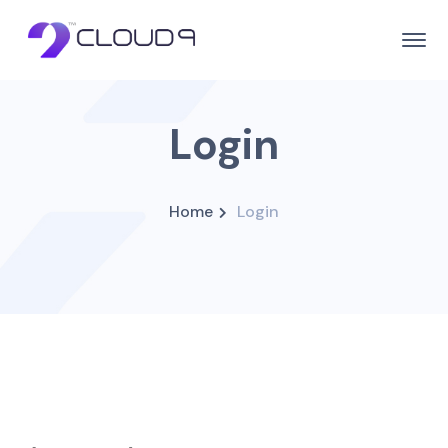
Login
Home
Login