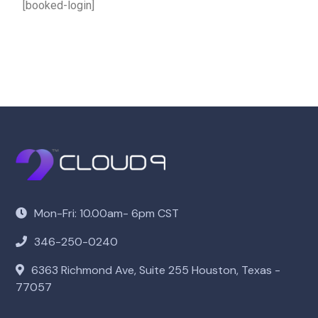
[booked-login]
Mon-Fri: 10.00am- 6pm CST
346-250-0240
6363 Richmond Ave, Suite 255 Houston, Texas -
77057