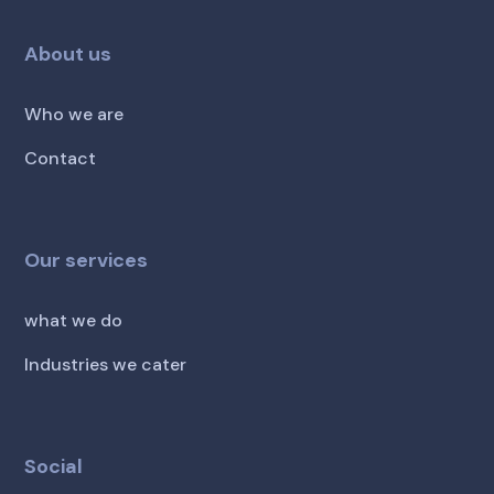
About us
Who we are
Contact
Our services
what we do
Industries we cater
Social